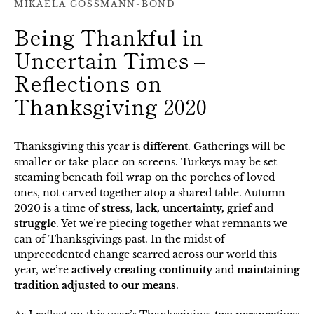
MIKAELA GOSSMANN-BOND
Being Thankful in
Uncertain Times –
Reflections on
Thanksgiving 2020
Thanksgiving this year is
different
. Gatherings will be
smaller or take place on screens. Turkeys may be set
steaming beneath foil wrap on the porches of loved
ones, not carved together atop a shared table. Autumn
2020 is a time of
stress, lack, uncertainty, grief
and
struggle
. Yet we’re piecing together what remnants we
can of Thanksgivings past. In the midst of
unprecedented change scarred across our world this
year, we’re
actively creating continuity
and
maintaining
tradition adjusted to our means
.
SEARCH