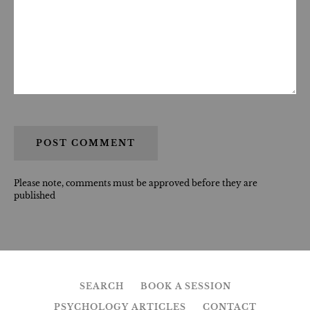
Please note, comments must be approved before they are
published
SEARCH
BOOK A SESSION
PSYCHOLOGY ARTICLES
CONTACT