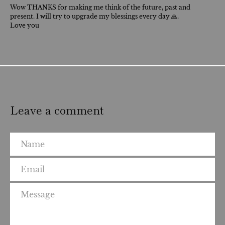
Wow THANKS for making me think of the future, past and
present. I will try to upgrade my blessings every day 🙏.
Love you
Leave a comment
Name
Email
Message