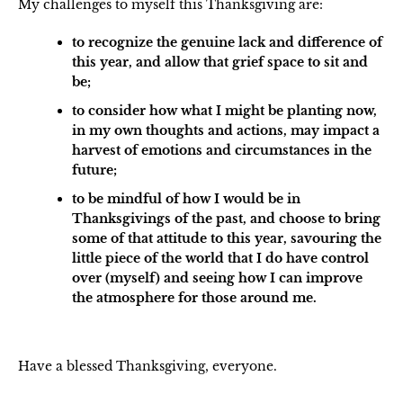
My challenges to myself this Thanksgiving are:
to recognize the genuine lack and difference of
this year, and allow that grief space to sit and
be;
to consider how what I might be planting now,
in my own thoughts and actions, may impact a
harvest of emotions and circumstances in the
future;
to be mindful of how I would be in
Thanksgivings of the past, and choose to bring
some of that attitude to this year, savouring the
little piece of the world that I do have control
over (myself) and seeing how I can improve
the atmosphere for those around me.
Have a blessed Thanksgiving, everyone.