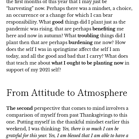
the first months of this year that I may just be
“harvesting” now. Perhaps there was a mindset, a choice,
an occurrence or a change for which I can bear
responsibility. What
good
things did I plant just as the
pandemic was rising, that are perhaps
benefiting
me
here and now in autumn? What
troubling
things did I
plant then that are perhaps
burdening
me now? How
does the self I was in springtime affect the self I am
today, and all the good and bad that I carry? What does
that teach me about
what I ought to be planting now
in
support of my 2021 self?
From Attitude to Atmosphere
The second
perspective that comes to mind involves a
comparison of myself from past Thanksgivings to this
one. Putting myself in the thankful mindset earlier this
weekend, I was thinking:
Yes, there is so much I can be
grateful for this year. Yes, I am blessed that I am able to have a