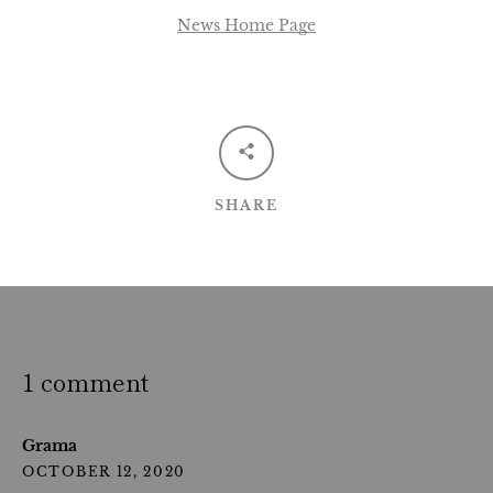
News Home Page
SHARE
1 comment
Grama
OCTOBER 12, 2020